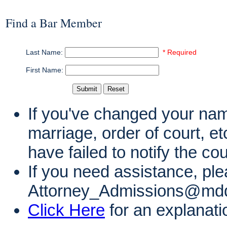
Find a Bar Member
Last Name:
* Required
First Name:
If you've changed your name
marriage, order of court, e
have failed to notify the co
If you need assistance, ple
Attorney_Admissions@mdd
Click Here
for an explanati