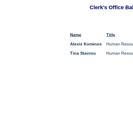
Clerk's Office B
Name
Title
Alexis Kominos
Human Resour
Tina Stavrou
Human Resour