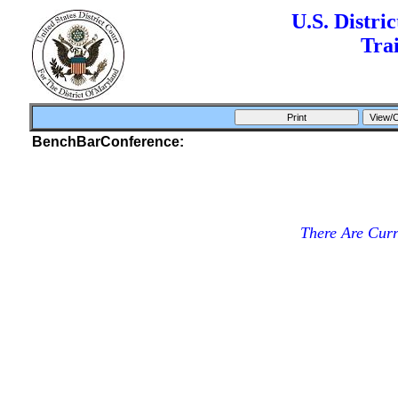
U.S. Distri
Tra
BenchBarConference:
There Are Cur